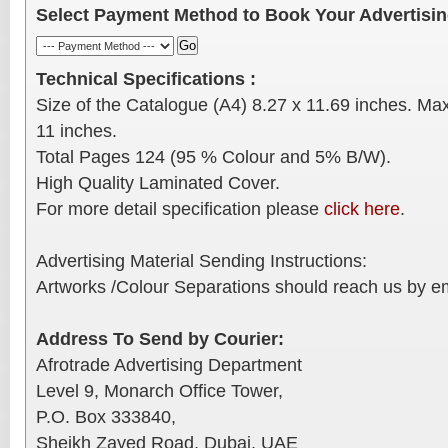
Select Payment Method to Book Your Advertisi
Technical Specifications :
Size of the Catalogue (A4) 8.27 x 11.69 inches. Ma
11 inches.
Total Pages 124 (95 % Colour and 5% B/W).
High Quality Laminated Cover.
For more detail specification please
click here
.
Advertising Material Sending Instructions:
Artworks /Colour Separations should reach us by ema
Address To Send by Courier:
Afrotrade Advertising Department
Level 9, Monarch Office Tower,
P.O. Box 333840,
Sheikh Zayed Road, Dubai, UAE