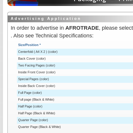
A d v e r t i s i n g A p p l i c a t i o n
In order to advertise in
AFROTRADE
, please sele
. Also see Technical Specifications:
Size/Position *
Centerfold ( A4 X 2 ) (color)
Back Cover (color)
Two Facing Pages (color)
Inside Front Cover (color)
Special Pages (color)
Inside Back Cover (color)
Full Page (color)
Full page (Black & White)
Half Page (color)
Half Page (Black & White)
Quarter Page (color)
Quarter Page (Black & White)