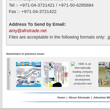
Tel :- +971-04-3721421 / +971-50-6285684
Fax :- +971-04-3721422
Address To Send by Email:
amy@afrotrade.net
Files are acceptable in the following formats only: .jp
Advertisers in previous issue:
Home
|
About Afrotrade
|
Advertise Wi