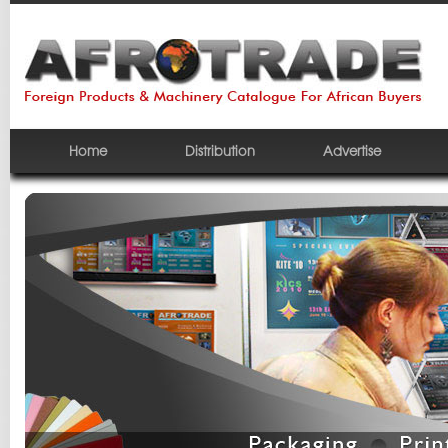
Home
Distribution
Advertise